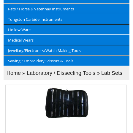
Pets / Horse & Veterinay Instruments
Tungston Carbide Instruments
Hollow Ware
Medical Wears
Jewellary/Electronics/Watch Making Tools
Sewing / Embroidery Scissors & Tools
Home
»
Laboratory / Dissecting Tools
» Lab Sets