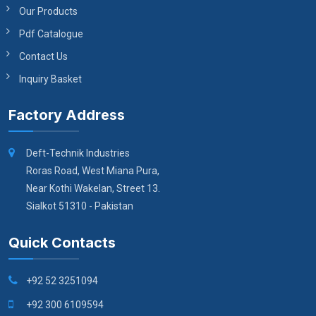
Our Products
Pdf Catalogue
Contact Us
Inquiry Basket
Factory Address
Deft-Technik Industries
Roras Road, West Miana Pura,
Near Kothi Wakelan, Street 13.
Sialkot 51310 - Pakistan
Quick Contacts
+92 52 3251094
+92 300 6109594