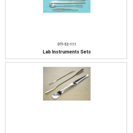
DTI-52-111
Lab Instruments Sets