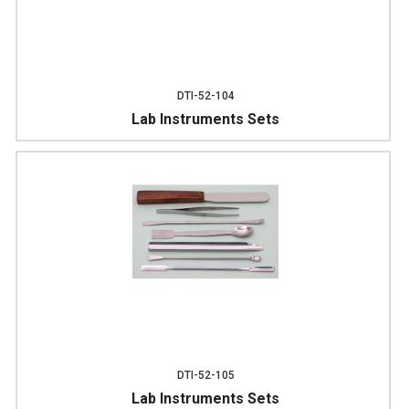
DTI-52-104
Lab Instruments Sets
DTI-52-105
Lab Instruments Sets