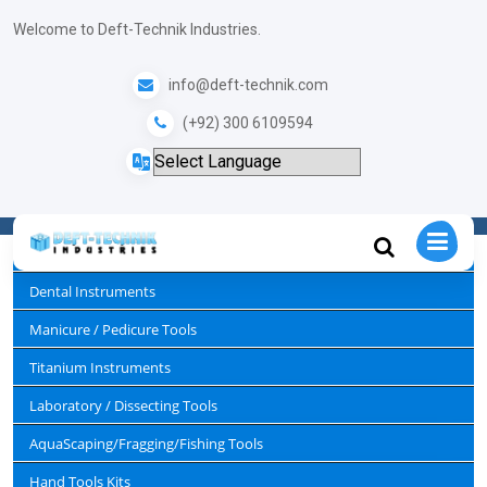
+
Welcome to Deft-Technik Industries.
info@deft-technik.com
Lab Sets
(+92) 300 6109594
Home
Laboratory / Dissecting Tools
Lab Sets
Surgical Instruments
Dental Instruments
Manicure / Pedicure Tools
Titanium Instruments
Laboratory / Dissecting Tools
AquaScaping/Fragging/Fishing Tools
Hand Tools Kits