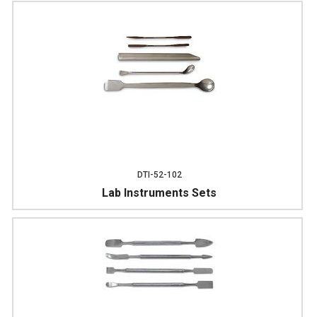
DTI-52-102
Lab Instruments Sets