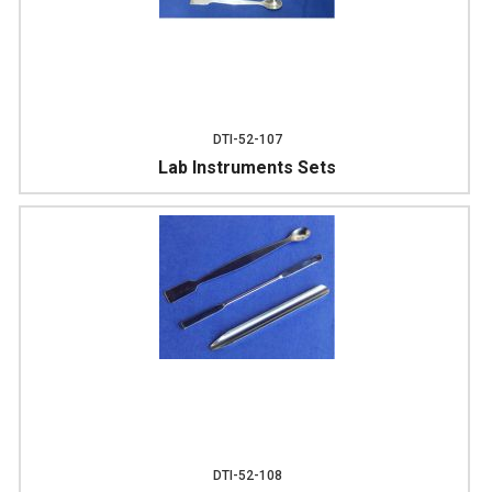
DTI-52-107
Lab Instruments Sets
DTI-52-108