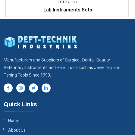
DTI-52-112
Lab Instruments Sets
Manufacturers and Suppliers of Surgical, Dental, Beauty,
Veterinary Instruments and Hand Tools such as Jewellery and
Fishing Tools Since 1990.
Quick Links
Home
About Us