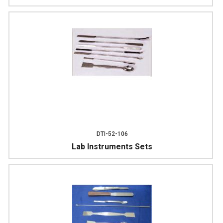
DTI-52-106
Lab Instruments Sets