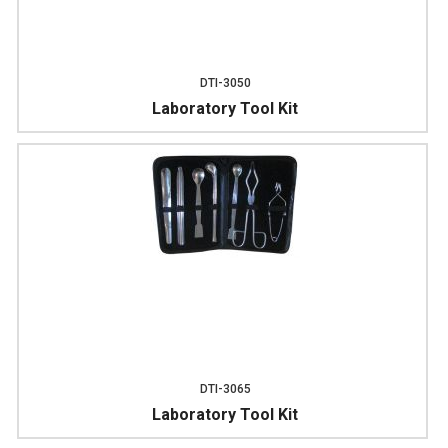
DTI-3050
Laboratory Tool Kit
DTI-3065
Laboratory Tool Kit