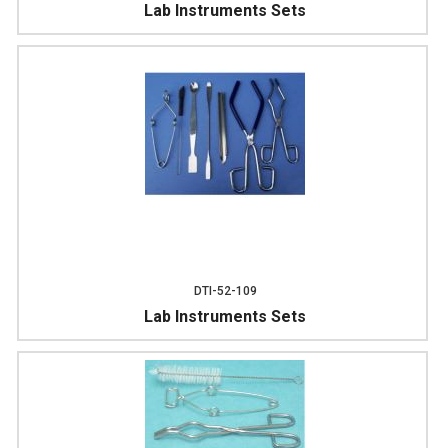
Lab Instruments Sets
DTI-52-109
Lab Instruments Sets