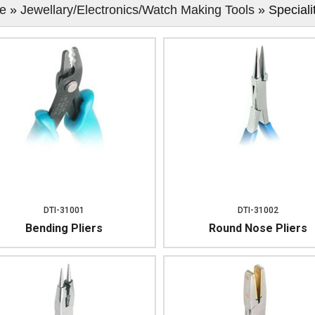
e
»
Jewellary/Electronics/Watch Making Tools
» Speciali
DTI-31001
DTI-31002
Bending Pliers
Round Nose Pliers