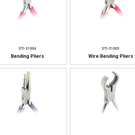
DTI-31004
DTI-31005
Bending Pliers
Wire Bending Pliers