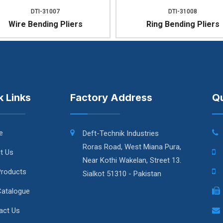
DTI-31007
DTI-31008
Wire Bending Pliers
Ring Bending Pliers
k Links
Factory Address
Qu
e
Deft-Technik Industries
Roras Road, West Miana Pura,
t Us
Near Kothi Wakelan, Street 13.
Products
Sialkot 51310 - Pakistan
Catalogue
act Us