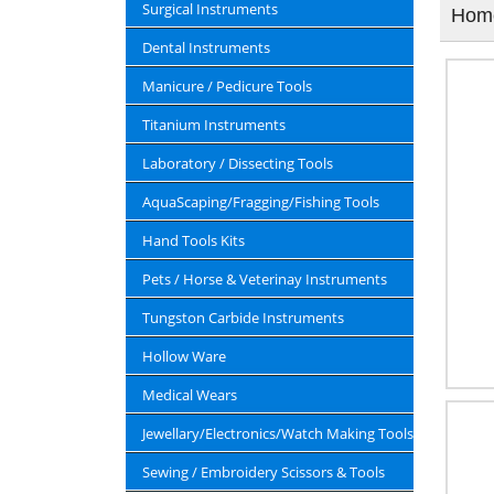
Surgical Instruments
Hom
Dental Instruments
Manicure / Pedicure Tools
Titanium Instruments
Laboratory / Dissecting Tools
AquaScaping/Fragging/Fishing Tools
Hand Tools Kits
Pets / Horse & Veterinay Instruments
Tungston Carbide Instruments
Hollow Ware
Medical Wears
Jewellary/Electronics/Watch Making Tools
Sewing / Embroidery Scissors & Tools