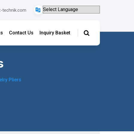
t-technik.com
ts
Contact Us
Inquiry Basket
s
lry Pliers