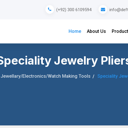
info@def
(+92) 300 6109594
Home
About Us
Produc
Speciality Jewelry Plier
Jewellary/Electronics/Watch Making Tools
Speciality Jewe