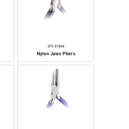
DTI-31006
Nylon Jaws Pliers