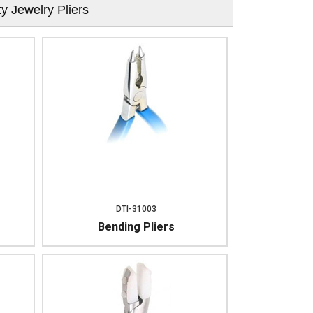
ty Jewelry Pliers
DTI-31003
Bending Pliers