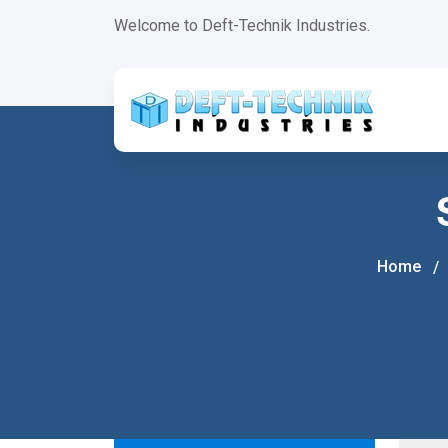
+
Welcome to Deft-Technik Industries.
Home