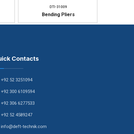
DTI-31009
Bending Pliers
ick Contacts
+92 52 3251094
+92 300 6109594
+92 306 6277533
+92 52 4589247
info@deft-technik.com