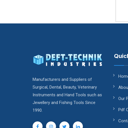
Quic
Hom
Manufacturers and Suppliers of
Surgical, Dental, Beauty, Veterinary
Abou
Instruments and Hand Tools such as
Our 
Jewellery and Fishing Tools Since
Pdf 
1990.
Cont