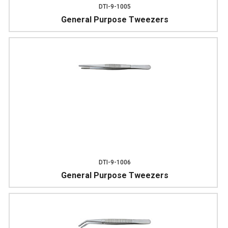
DTI-9-1005
General Purpose Tweezers
DTI-9-1006
General Purpose Tweezers