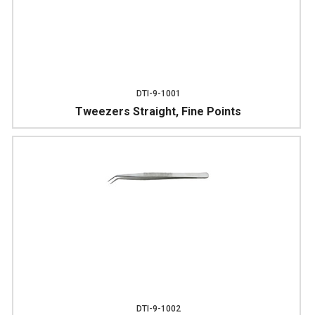
DTI-9-1001
Tweezers Straight, Fine Points
DTI-9-1002