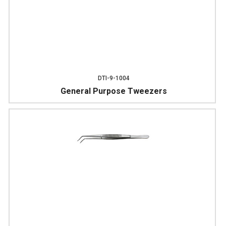
DTI-9-1004
General Purpose Tweezers