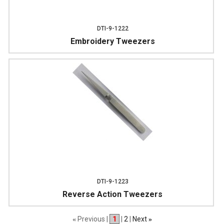
DTI-9-1222
Embroidery Tweezers
DTI-9-1223
Reverse Action Tweezers
Previous |
1
|
2
|
Next
«
»