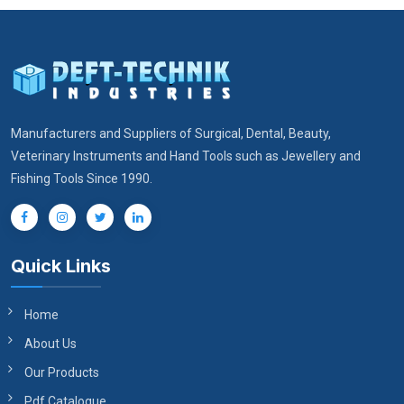
Manufacturers and Suppliers of Surgical, Dental, Beauty,
Veterinary Instruments and Hand Tools such as Jewellery and
Fishing Tools Since 1990.
Quick Links
Home
About Us
Our Products
Pdf Catalogue