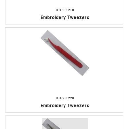
DTI-9-1218
Embroidery Tweezers
DTI-9-1220
Embroidery Tweezers