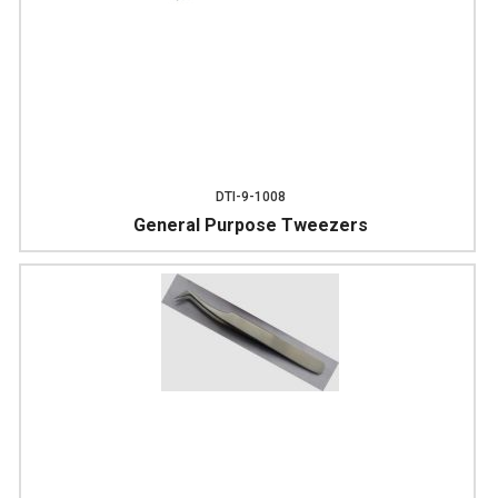
DTI-9-1008
General Purpose Tweezers