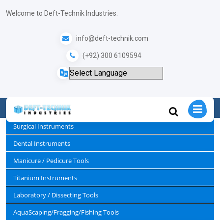
+
Welcome to Deft-Technik Industries.
info@deft-technik.com
Tweezers/ Tools.
(+92) 300 6109594
Home
Sewing / Embroidery Scissors & Tools
Tweezers/ Tools.
Surgical Instruments
Dental Instruments
Manicure / Pedicure Tools
Titanium Instruments
Laboratory / Dissecting Tools
AquaScaping/Fragging/Fishing Tools