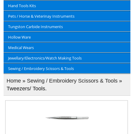
Hand Tools Kits
Pets / Horse & Veterinay Instruments
Tungston Carbide Instruments
Hollow Ware
Medical Wears
Jewellary/Electronics/Watch Making Tools
Sewing / Embroidery Scissors & Tools
Home
»
Sewing / Embroidery Scissors & Tools
»
Tweezers/ Tools.