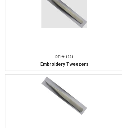
DTI-9-1221
Embroidery Tweezers