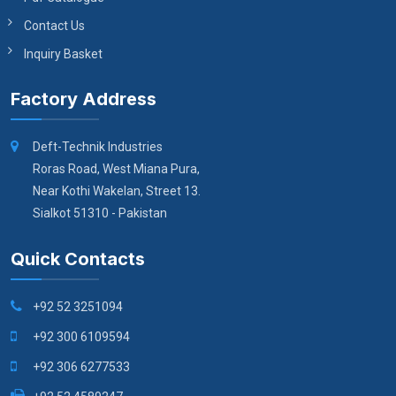
Contact Us
Inquiry Basket
Factory Address
Deft-Technik Industries
Roras Road, West Miana Pura,
Near Kothi Wakelan, Street 13.
Sialkot 51310 - Pakistan
Quick Contacts
+92 52 3251094
+92 300 6109594
+92 306 6277533