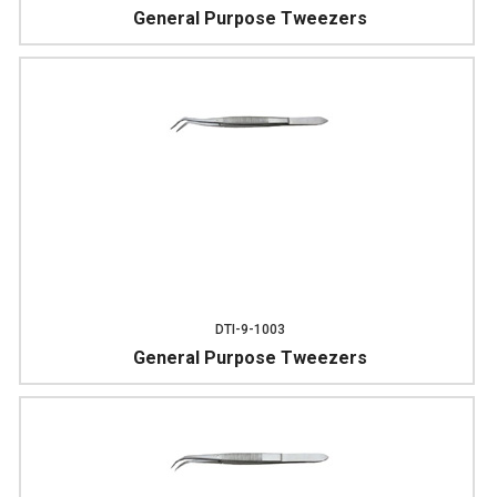
General Purpose Tweezers
DTI-9-1003
General Purpose Tweezers